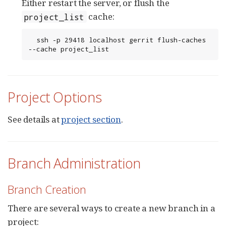
Either restart the server, or flush the
cache:
project_list
  ssh -p 29418 localhost gerrit flush-caches 
--cache project_list
Project Options
See details at
project section
.
Branch Administration
Branch Creation
There are several ways to create a new branch in a
project: