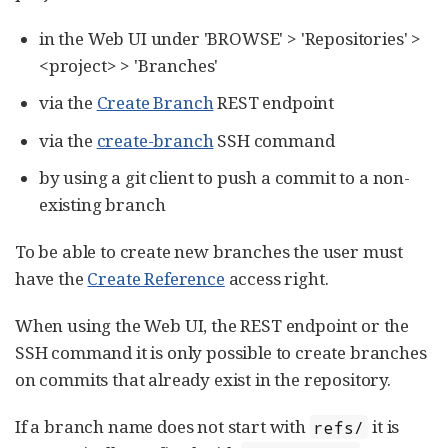
in the Web UI under 'BROWSE' > 'Repositories' >
<project> > 'Branches'
via the
Create Branch
REST endpoint
via the
create-branch
SSH command
by using a git client to push a commit to a non-
existing branch
To be able to create new branches the user must
have the
Create Reference
access right.
When using the Web UI, the REST endpoint or the
SSH command it is only possible to create branches
on commits that already exist in the repository.
If a branch name does not start with
it is
refs/