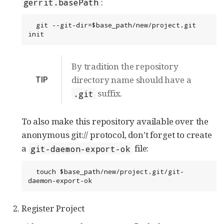
:
gerrit.basePath
  git --git-dir=$base_path/new/project.git 
init
By tradition the repository
TIP
directory name should have a
suffix.
.git
To also make this repository available over the
anonymous git:// protocol, don’t forget to create
a
file:
git-daemon-export-ok
  touch $base_path/new/project.git/git-
daemon-export-ok
Register Project