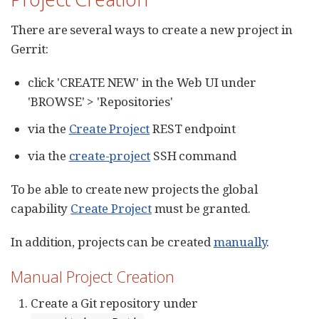
There are several ways to create a new project in
Gerrit:
click 'CREATE NEW' in the Web UI under
'BROWSE' > 'Repositories'
via the
Create Project
REST endpoint
via the
create-project
SSH command
To be able to create new projects the global
capability
Create Project
must be granted.
In addition, projects can be created
manually
.
Manual Project Creation
Create a Git repository under