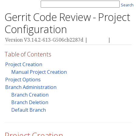
Search
Gerrit Code Review - Project
Configuration
Version V3.14.2-613-G506cb2287d |
Privacy
|
Terms
Table of Contents
Project Creation
Manual Project Creation
Project Options
Branch Administration
Branch Creation
Branch Deletion
Default Branch
Project Creation