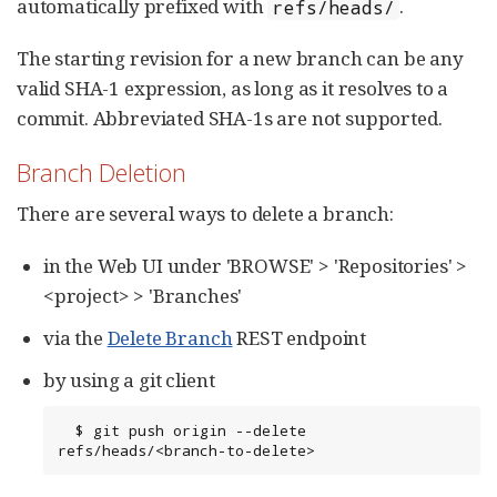
automatically prefixed with
.
refs/heads/
The starting revision for a new branch can be any
valid SHA-1 expression, as long as it resolves to a
commit. Abbreviated SHA-1s are not supported.
Branch Deletion
There are several ways to delete a branch:
in the Web UI under 'BROWSE' > 'Repositories' >
<project> > 'Branches'
via the
Delete Branch
REST endpoint
by using a git client
  $ git push origin --delete 
refs/heads/<branch-to-delete>