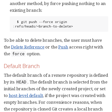
another method, by force pushing nothing to an
existing branch:
  $ git push --force origin 
:refs/heads/<branch-to-delete>
To be able to delete branches, the user must have
the
Delete Reference
or the
Push
access right with
the
option.
force
Default Branch
The default branch of a remote repository is defined
by its
. The default branch is selected from the
HEAD
initial branches of the newly created project, or set
to
host-level default
, if the project was created with
empty branches. For convenience reasons, when
the repository is cloned Git creates a local branch